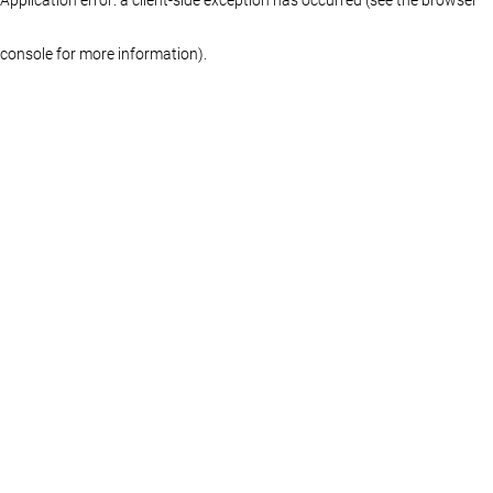
console for more information)
.