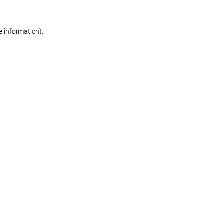
re information)
.