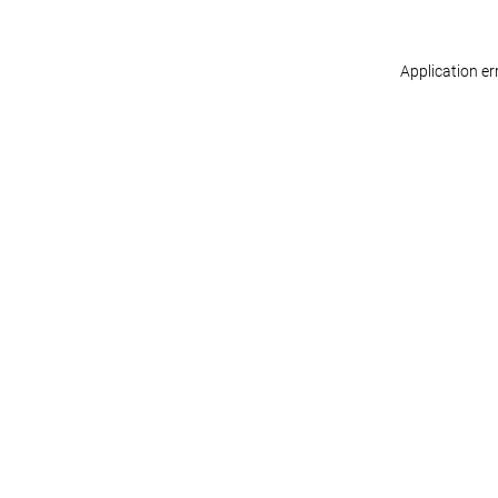
Application er