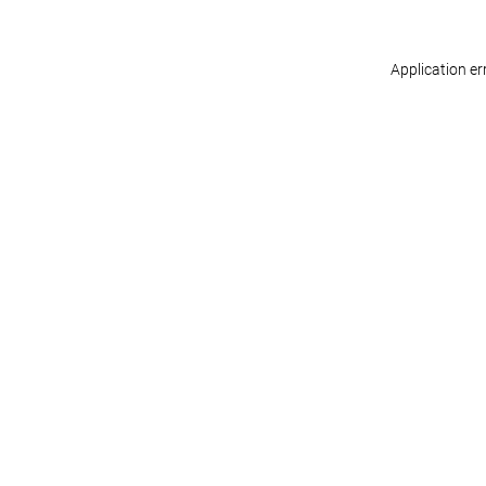
Application er