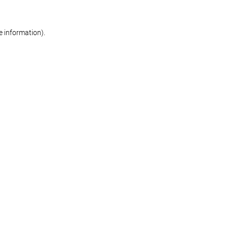
re information)
.