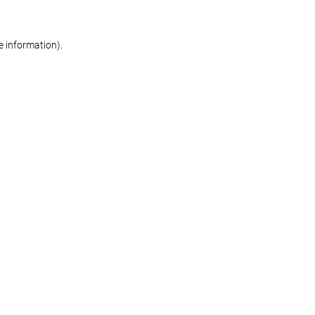
re information)
.