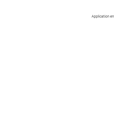
Application er