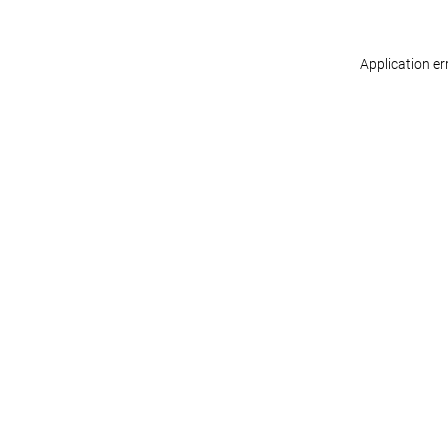
Application er