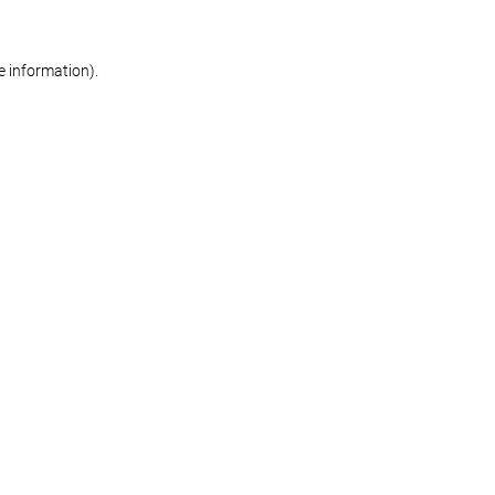
re information)
.