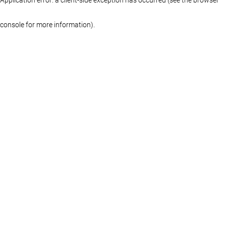
console for more information)
.