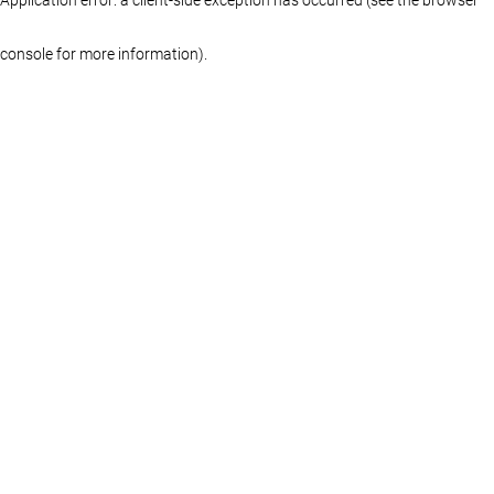
console for more information)
.