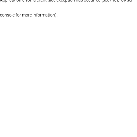
console for more information)
.