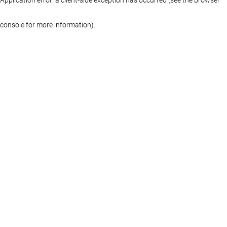
console for more information)
.