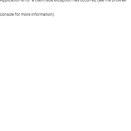
console for more information)
.