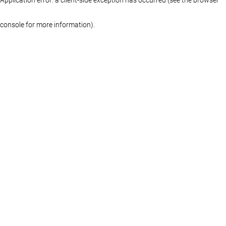
console for more information)
.