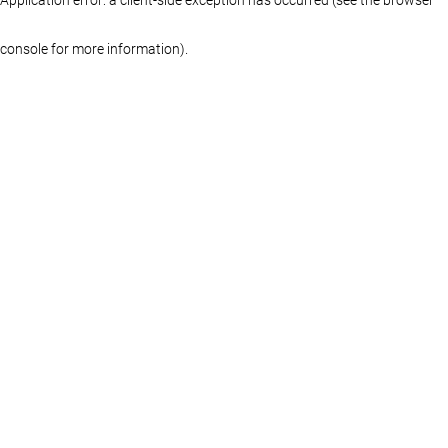
console for more information)
.