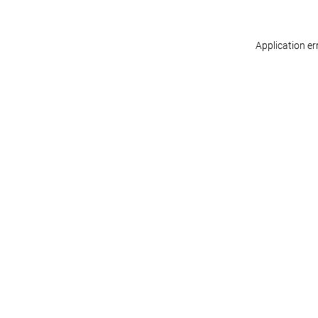
Application er