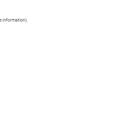
re information)
.