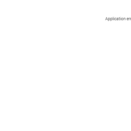
Application er