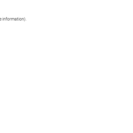
re information)
.