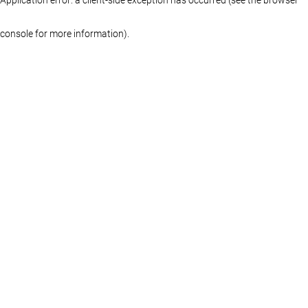
console for more information)
.