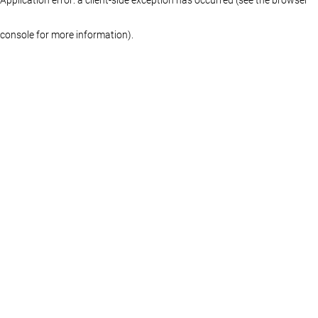
console for more information)
.