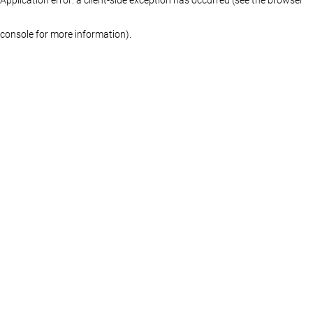
console for more information)
.