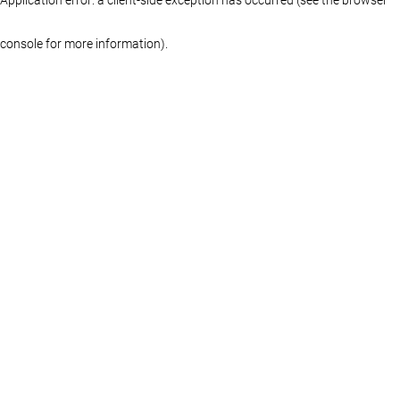
console for more information)
.