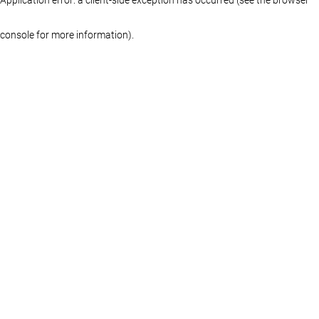
console for more information)
.