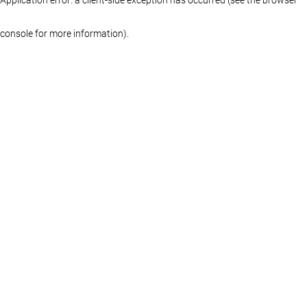
console for more information)
.