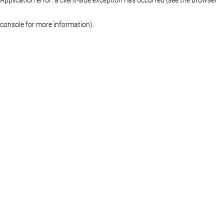
console for more information)
.