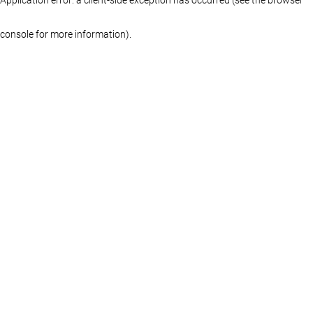
console for more information)
.