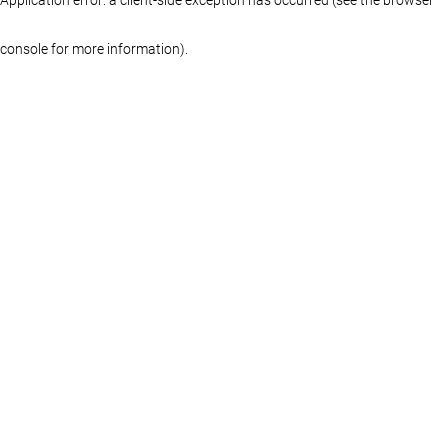
console for more information)
.