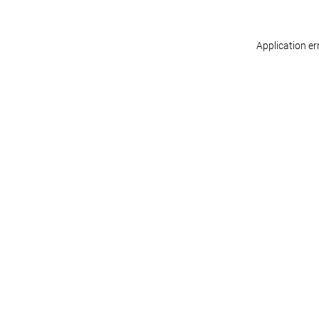
Application er