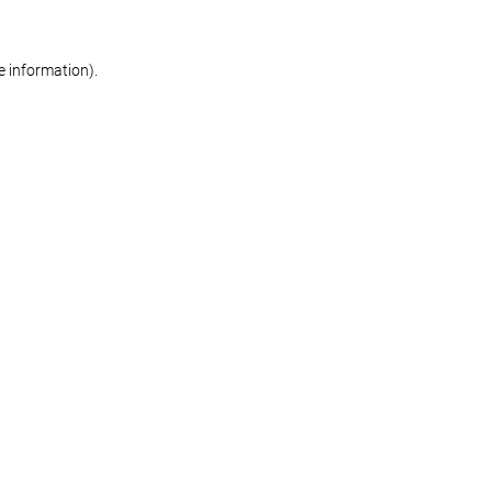
re information)
.