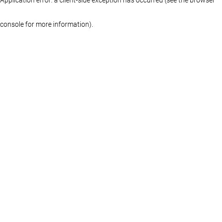
console for more information)
.