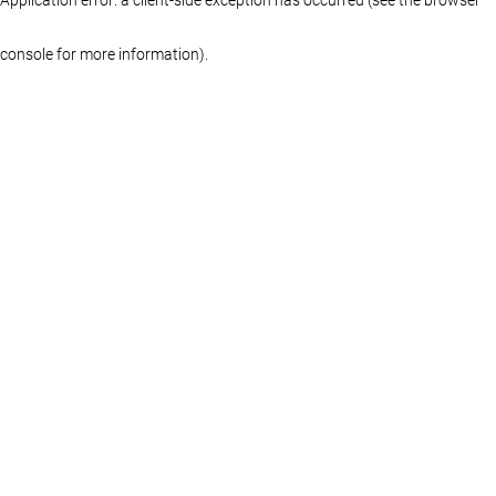
console for more information)
.