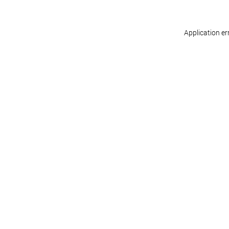
Application er