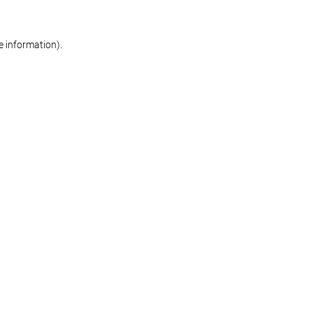
re information)
.