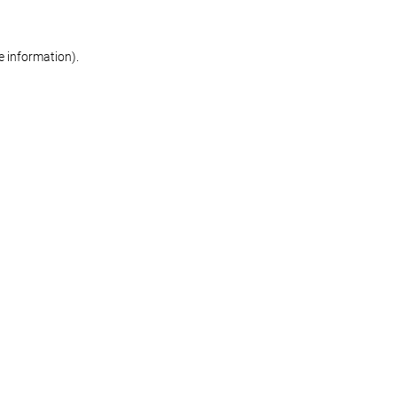
re information)
.