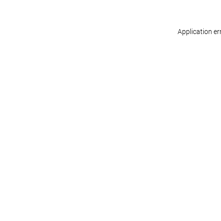
Application er