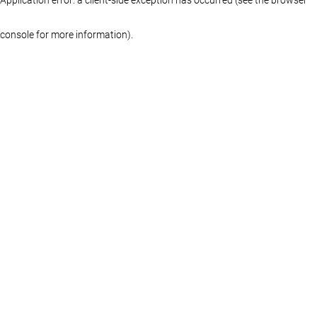
console for more information)
.