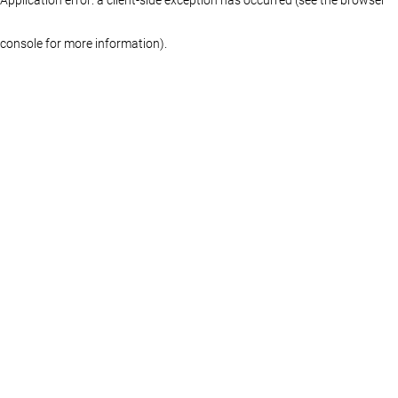
console for more information)
.