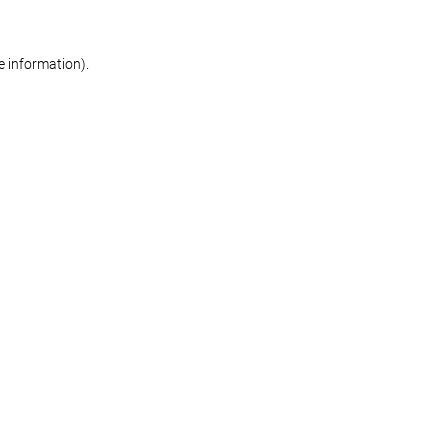
re information)
.