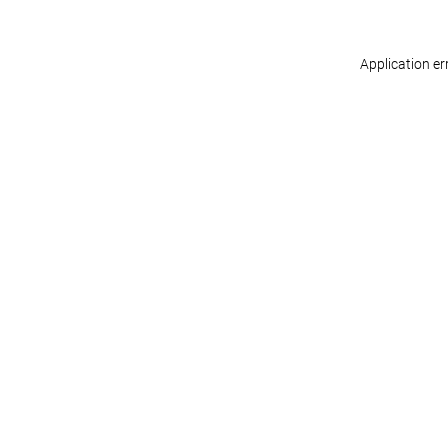
Application er