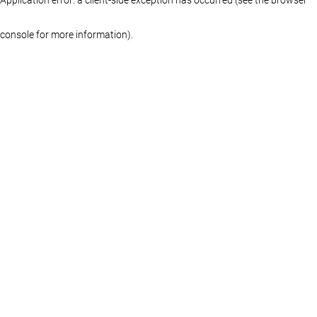
console for more information)
.