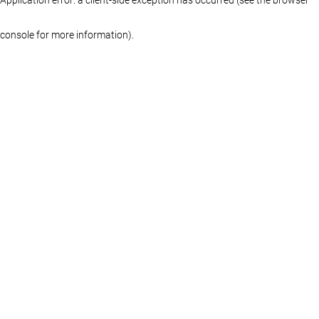
console for more information)
.