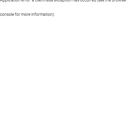
console for more information)
.