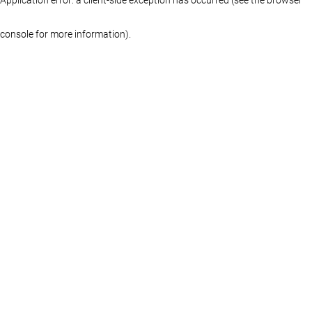
console for more information)
.