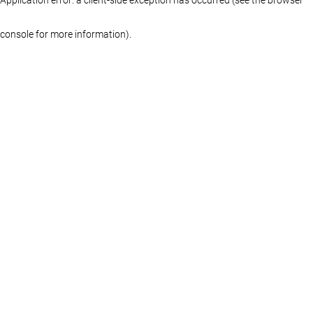
console for more information)
.