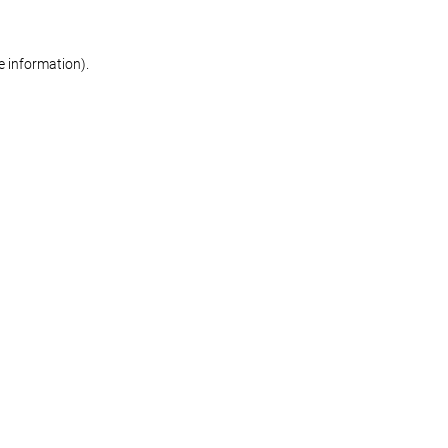
re information)
.