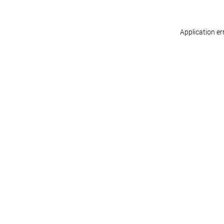
Application er