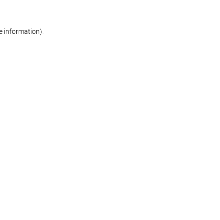
re information)
.