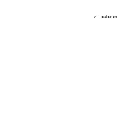
Application er