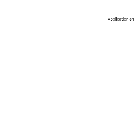
Application er