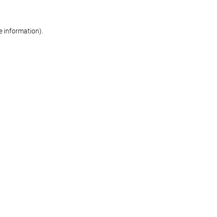
re information)
.