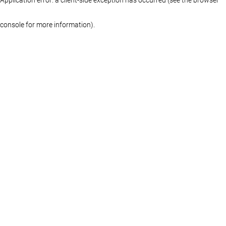
console for more information)
.