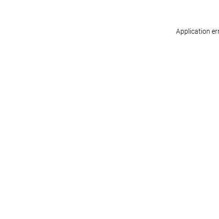
Application er