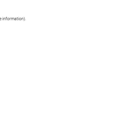
re information)
.