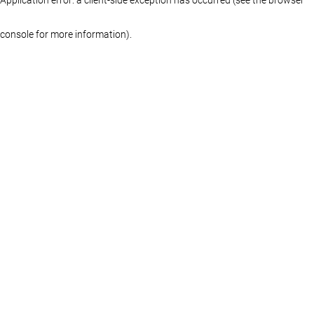
console for more information)
.