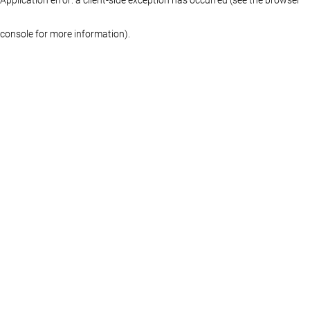
console for more information)
.