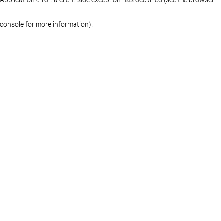
console for more information)
.