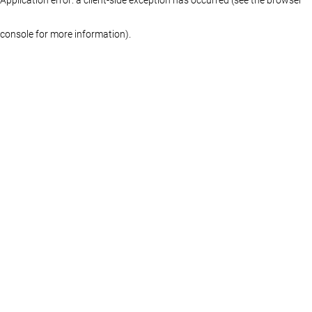
console for more information)
.