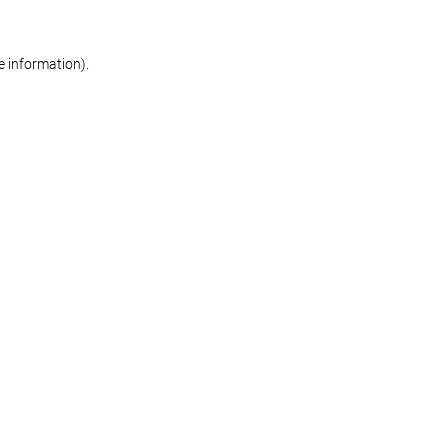
re information)
.