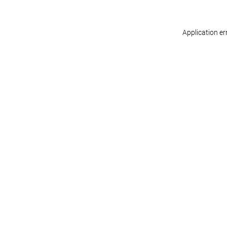
Application er