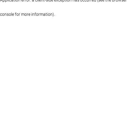
console for more information)
.