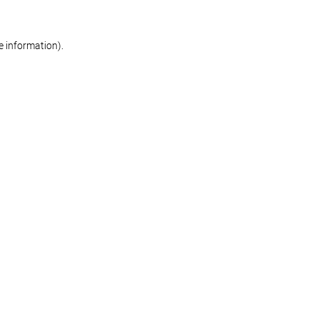
re information)
.