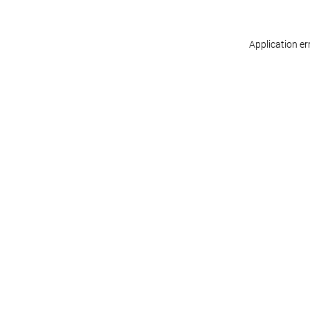
Application er