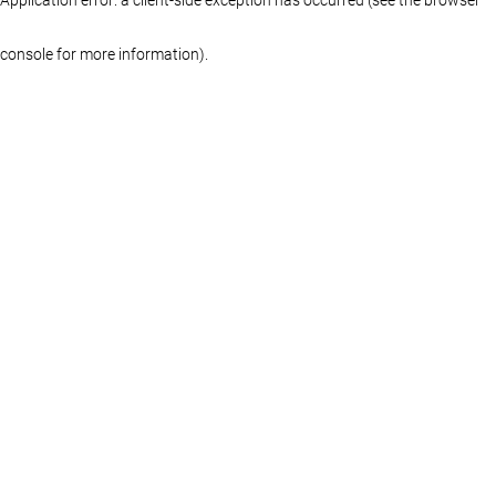
console for more information)
.