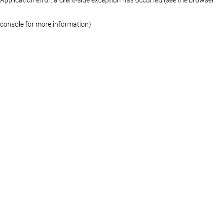
console for more information)
.